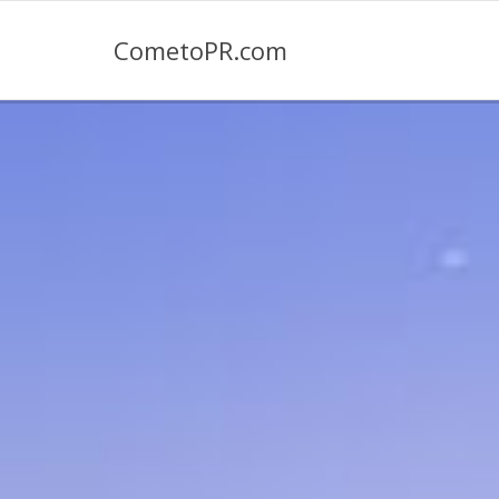
CometoPR.com