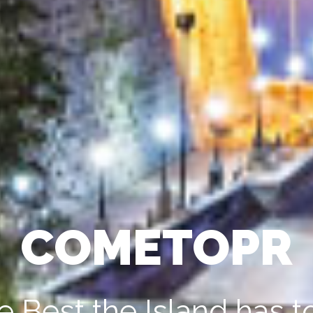
COMETOPR
e Best the Island has to