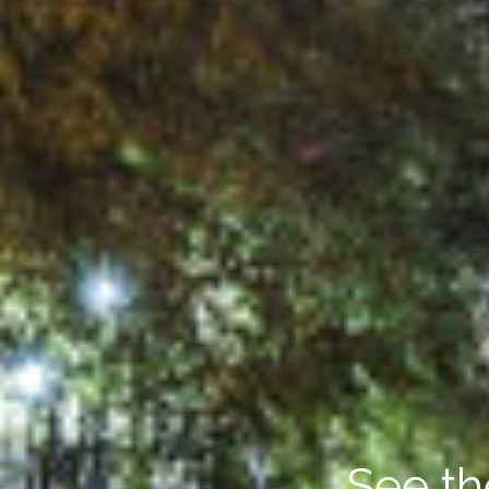
See th