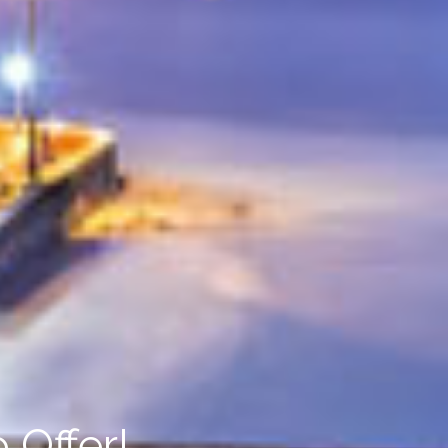
 Offer!