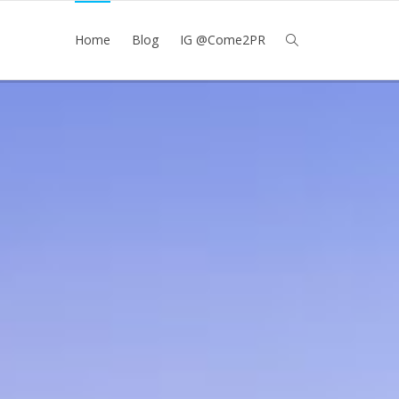
Home
Blog
IG @Come2PR