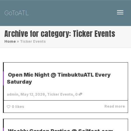
GoToATL
Toggl
Archive for category: Ticker Events
Home
»
Ticker Events
Open Mic Night @ TimbuktuATL Every
Saturday
,
,
,
admin
May 12, 2026
Ticker Events
0
Read more
0
likes