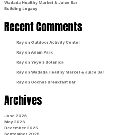
Wadada Healthy Market & Juice Bar
Building Legacy
Recent Comments
Ray
on
Outdoor Activity Center
Ray
on
Adam Park
Ray
on
Yeye’s Botanica
Ray
on
Wadada Healthy Market & Juice Bar
Ray
on
Gochas Breakfast Bar
Archives
June 2026
May 2026
December 2025
September 2025