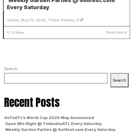
Weekly Garden Parties @ Soilfest.com
Every Saturday
,
,
,
admin
May 12, 2026
Ticker Events
0
Read more
0
likes
Search
Search
Recent Posts
GoToATL’s World Cup 2026 Map Announced
Open Mic Night @ TimbuktuATL Every Saturday
Weekly Garden Parties @ Soilfest.com Every Saturday