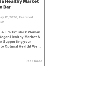
a Healthy Market
e Bar
,
ay 12, 2026
Featured
0
 ATL’s 1st Black Woman
egan Healthy Market &
ar Supporting your
to Optimal Health! We...
Read more
s