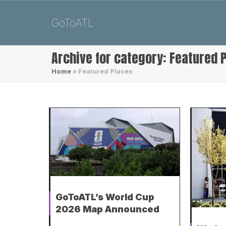
GoToATL
Archive for category: Featured 
Home
»
Featured Places
GoToATL’s World Cup
2026 Map Announced