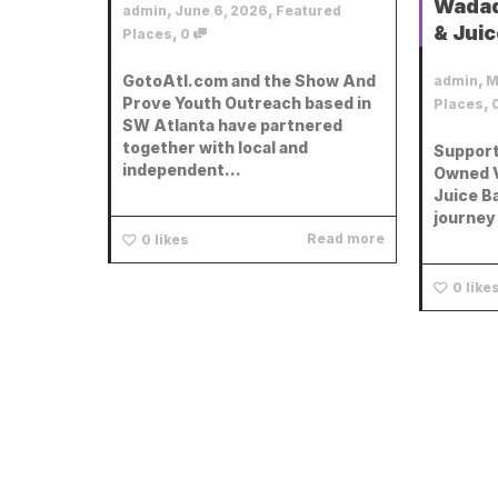
Wadad
,
,
admin
June 6, 2026
Featured
& Juic
,
Places
0
,
GotoAtl.com and the Show And
admin
M
Prove Youth Outreach based in
,
Places
SW Atlanta have partnered
together with local and
Support
independent...
Owned V
Juice B
journey 
Read more
0
likes
0
like