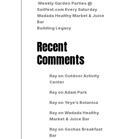
Weekly Garden Parties @
Soilfest.com Every Saturday
Wadada Healthy Market & Juice
Bar
Building Legacy
Recent
Comments
Ray
on
Outdoor Activity
Center
Ray
on
Adam Park
Ray
on
Yeye’s Botanica
Ray
on
Wadada Healthy
Market & Juice Bar
Ray
on
Gochas Breakfast
Bar