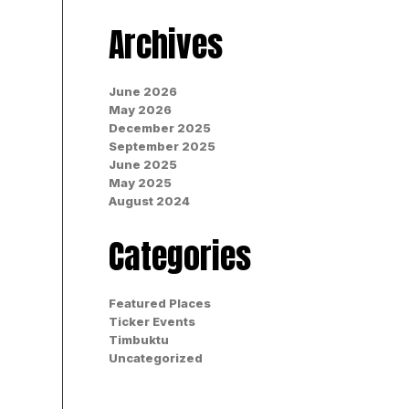
Archives
June 2026
May 2026
December 2025
September 2025
June 2025
May 2025
August 2024
Categories
Featured Places
Ticker Events
Timbuktu
Uncategorized