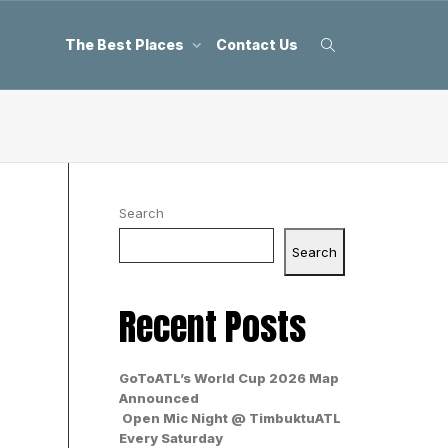
The Best Places
Contact Us
Search
Search
Recent Posts
GoToATL’s World Cup 2026 Map
Announced
Open Mic Night @ TimbuktuATL
Every Saturday