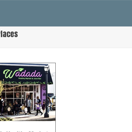
Places