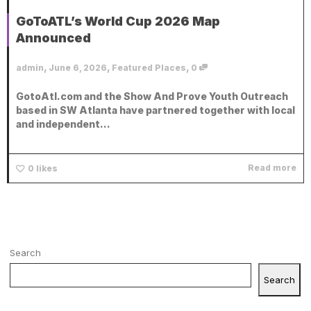
GoToATL’s World Cup 2026 Map
Announced
,
,
,
admin
June 6, 2026
Featured Places
0
GotoAtl.com and the Show And Prove Youth Outreach
based in SW Atlanta have partnered together with local
and independent...
Read more
0
likes
Search
Search