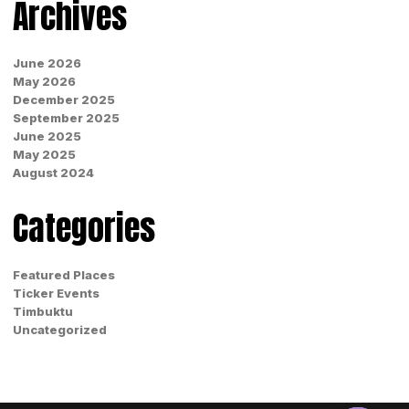
Archives
June 2026
May 2026
December 2025
September 2025
June 2025
May 2025
August 2024
Categories
Featured Places
Ticker Events
Timbuktu
Uncategorized