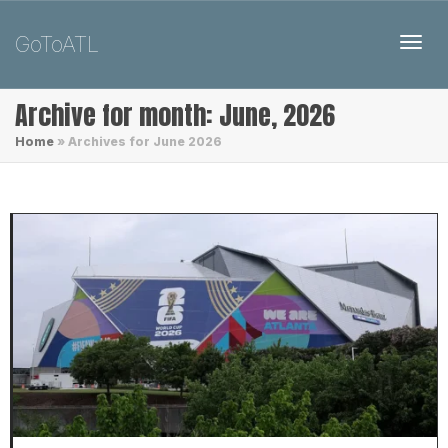
GoToATL
Toggl
Archive for month: June, 2026
Home
»
Archives for June 2026