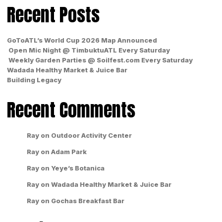
Recent Posts
GoToATL’s World Cup 2026 Map Announced
Open Mic Night @ TimbuktuATL Every Saturday
Weekly Garden Parties @ Soilfest.com Every Saturday
Wadada Healthy Market & Juice Bar
Building Legacy
Recent Comments
Ray
on
Outdoor Activity Center
Ray
on
Adam Park
Ray
on
Yeye’s Botanica
Ray
on
Wadada Healthy Market & Juice Bar
Ray
on
Gochas Breakfast Bar