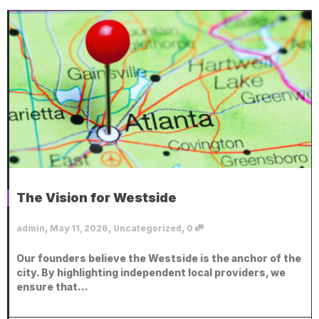
The Vision for Westside
,
,
,
admin
May 11, 2026
Uncategorized
0
Our founders believe the Westside is the anchor of the
city. By highlighting independent local providers, we
ensure that...