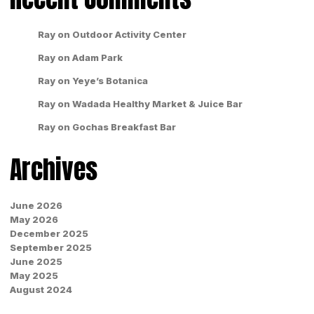
Ray
on
Outdoor Activity Center
Ray
on
Adam Park
Ray
on
Yeye’s Botanica
Ray
on
Wadada Healthy Market & Juice Bar
Ray
on
Gochas Breakfast Bar
Archives
June 2026
May 2026
December 2025
September 2025
June 2025
May 2025
August 2024