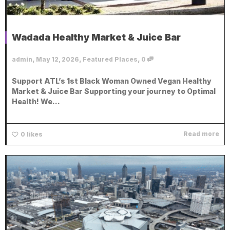
Wadada Healthy Market & Juice Bar
,
,
,
admin
May 12, 2026
Featured Places
0
Support ATL’s 1st Black Woman Owned Vegan Healthy
Market & Juice Bar Supporting your journey to Optimal
Health! We...
Read more
0
likes