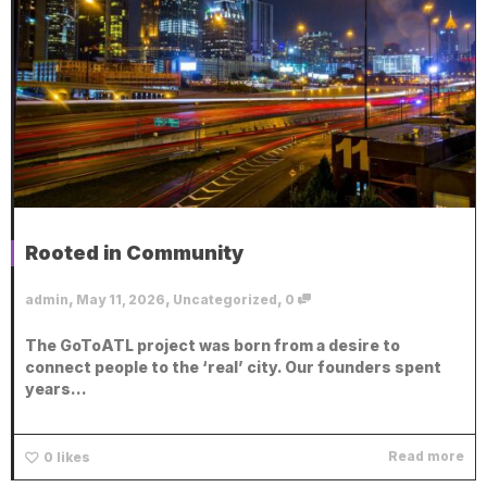
Rooted in Community
,
,
,
admin
May 11, 2026
Uncategorized
0
The GoToATL project was born from a desire to
connect people to the ‘real’ city. Our founders spent
years...
Read more
0
likes