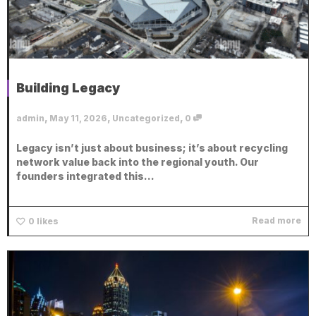
Building Legacy
,
,
,
admin
May 11, 2026
Uncategorized
0
Legacy isn’t just about business; it’s about recycling
network value back into the regional youth. Our
founders integrated this...
Read more
0
likes