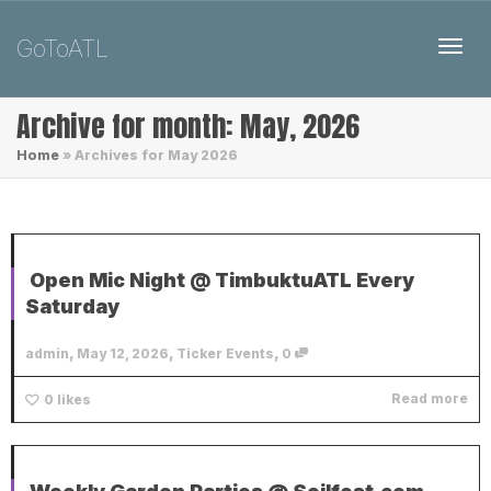
GoToATL
Toggl
Archive for month: May, 2026
Home
»
Archives for May 2026
Open Mic Night @ TimbuktuATL Every
Saturday
,
,
,
admin
May 12, 2026
Ticker Events
0
Read more
0
likes