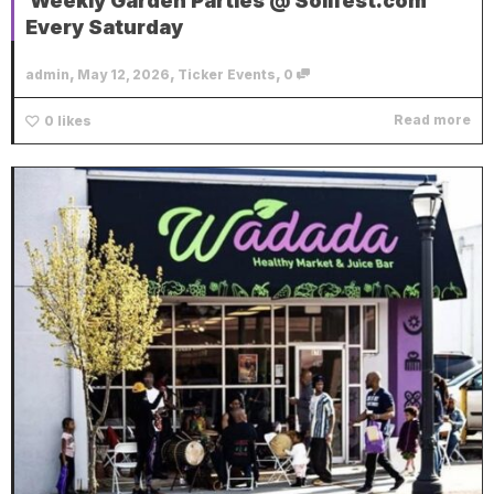
Weekly Garden Parties @ Soilfest.com
Every Saturday
,
,
,
admin
May 12, 2026
Ticker Events
0
Read more
0
likes