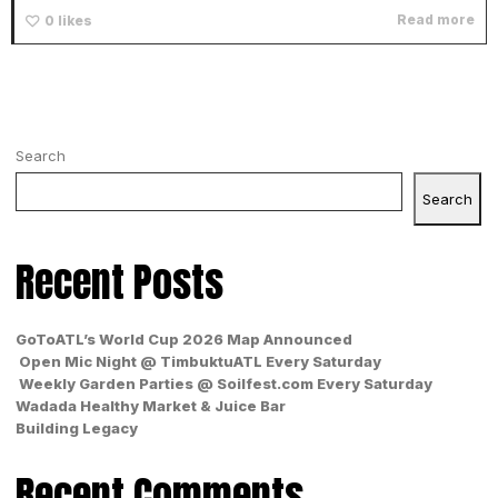
Read more
0
likes
Search
Search
Recent Posts
GoToATL’s World Cup 2026 Map Announced
Open Mic Night @ TimbuktuATL Every Saturday
Weekly Garden Parties @ Soilfest.com Every Saturday
Wadada Healthy Market & Juice Bar
Building Legacy
Recent Comments