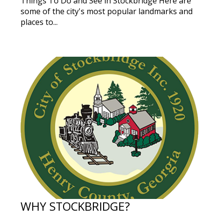
Things To Do and See in Stockbridge Here are
some of the city's most popular landmarks and
places to...
WHY STOCKBRIDGE?