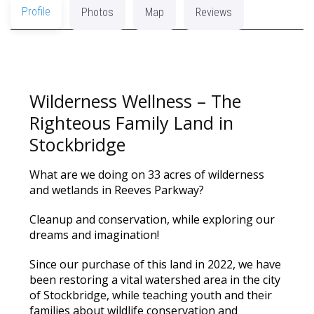
Profile
Photos
Map
Reviews
Wilderness Wellness – The
Righteous Family Land in
Stockbridge
What are we doing on 33 acres of wilderness
and wetlands in Reeves Parkway?
Cleanup and conservation, while exploring our
dreams and imagination!
Since our purchase of this land in 2022, we have
been restoring a vital watershed area in the city
of Stockbridge, while teaching youth and their
families about wildlife conservation and