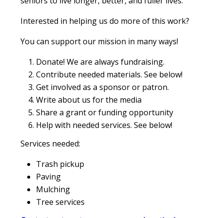
seniors to live longer, better, and fuller lives.
Interested in helping us do more of this work?
You can support our mission in many ways!
Donate! We are always fundraising.
Contribute needed materials. See below!
Get involved as a sponsor or patron.
Write about us for the media
Share a grant or funding opportunity
Help with needed services. See below!
Services needed:
Trash pickup
Paving
Mulching
Tree services