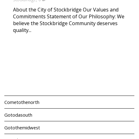
About the City of Stockbridge Our Values and
Commitments Statement of Our Philosophy: We
believe the Stockbridge Community deserves
quality...
Cometothenorth
Gotodasouth
Gotothemidwest