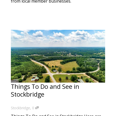
from local member businesses.
Things To Do and See in
Stockbridge
,
Stockbridge
0