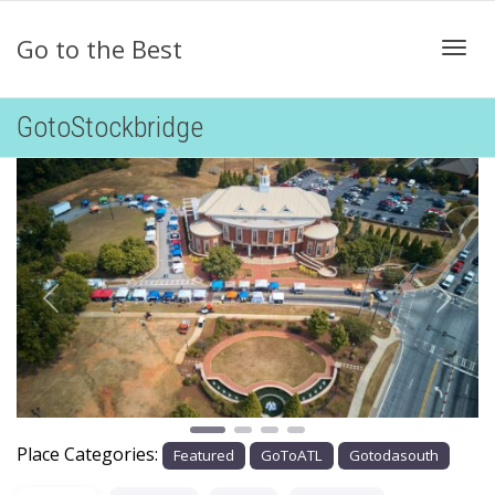
Go to the Best
Togg
GotoStockbridge
Previous
Next
Place Categories:
Featured
GoToATL
Gotodasouth