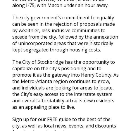
along I-75, with Macon under an hour away.
The city government’s commitment to equality
can be seen in the rejection of proposals made
by wealthier, less-inclusive communities to
secede from the city, followed by the annexation
of unincorporated areas that were historically
kept segregated through housing costs.
The City of Stockbridge has the opportunity to
capitalize on the city’s positioning and to
promote it as the gateway into Henry County. As
the Metro-Atlanta region continues to grow,
and individuals are looking for areas to locate,
the City’s easy access to the interstate system
and overall affordability attracts new residents
as an appealing place to live.
Sign up for our FREE guide to the best of the
city, as well as local news, events, and discounts