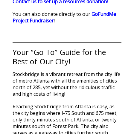
Contact us to set up a resources donation!
You can also donate directly to our
GoFundMe
Project Fundraiser
!
Your “Go To” Guide for the
Best of Our City!
Stockbridge is a vibrant retreat from the city life
of metro Atlanta with all the amenities of cities
north of 285, yet without the ridiculous traffic
and high costs of living!
Reaching Stockbridge from Atlanta is easy, as
the city begins where I-75 South and 675 meet,
only thirty minutes south of Atlanta, or twenty
minutes south of Forest Park. The city also
serves as a gateway to cities further south