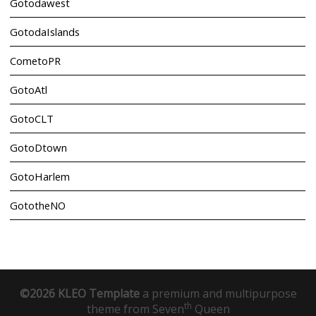
Gotodawest
GotodaIslands
CometoPR
GotoAtl
GotoCLT
GotoDtown
GotoHarlem
GototheNO
©2026 KLEO Template
a premium and multipurpose
th
theme from
Seven
Queen