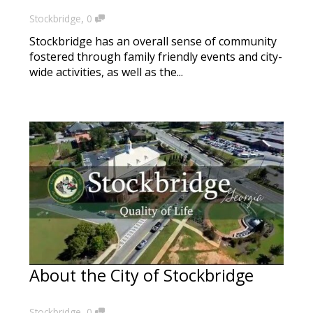
,
Stockbridge
0
Stockbridge has an overall sense of community
fostered through family friendly events and city-
wide activities, as well as the...
About the City of Stockbridge
,
Stockbridge
0