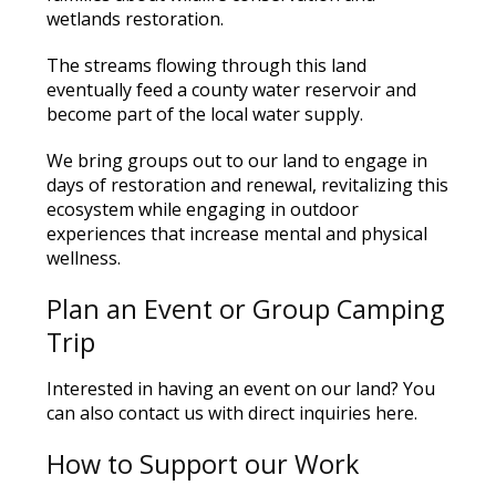
wetlands restoration.
The streams flowing through this land
eventually feed a county water reservoir and
become part of the local water supply.
We bring groups out to our land to engage in
days of restoration and renewal, revitalizing this
ecosystem while engaging in outdoor
experiences that increase mental and physical
wellness.
Plan an Event or Group Camping
Trip
Interested in having an event on our land?
You
can also contact us with direct inquiries
here
.
How to Support our Work