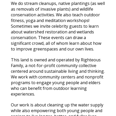
We do stream cleanups, native plantings (as well
as removals of invasive plants) and wildlife
conservation activities. We also teach outdoor
fitness, yoga and meditation workshops!
Sometimes we invite celebrity guests to learn
about watershed restoration and wetlands
conservation. These events can draw a
significant crowd, all of whom learn about how
to improve greenspaces and our own lives.
This land is owned and operated by Righteous
Family, a not-for-profit community collective
centered around sustainable living and thinking.
We work with community centers and nonprofit
programs to engage young people and elders
who can benefit from outdoor learning
experiences.
Our work is about cleaning up the water supply
while also empowering both young people and