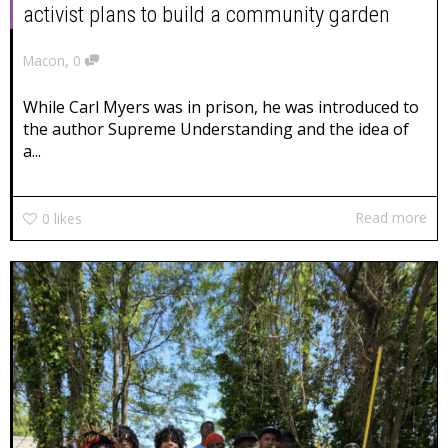
activist plans to build a community garden
,
Macon
0
While Carl Myers was in prison, he was introduced to
the author Supreme Understanding and the idea of
a...
Read more
0
likes