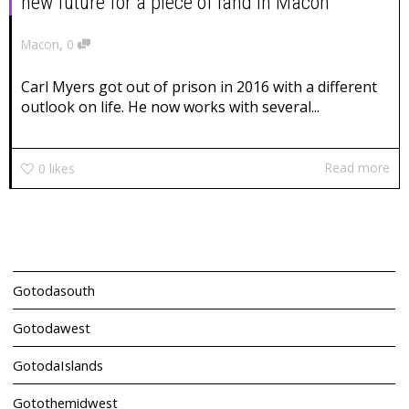
new future for a piece of land in Macon
,
Macon
0
Carl Myers got out of prison in 2016 with a different
outlook on life. He now works with several...
Read more
0
likes
Gotodasouth
Gotodawest
GotodaIslands
Gotothemidwest