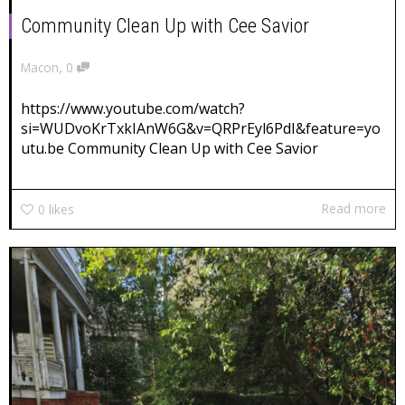
Community Clean Up with Cee Savior
,
Macon
0
https://www.youtube.com/watch?
si=WUDvoKrTxkIAnW6G&v=QRPrEyl6PdI&feature=yo
utu.be Community Clean Up with Cee Savior
Read more
0
likes