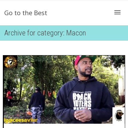
Go to the Best
Togg
Archive for category: Macon