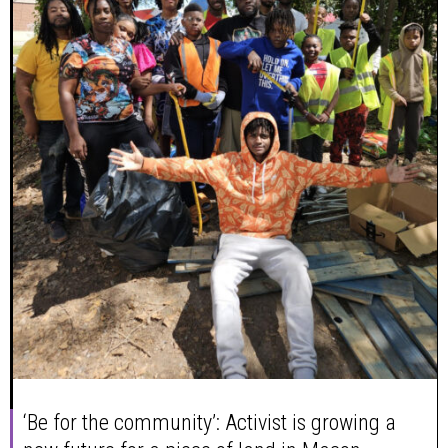
‘Be for the community’: Activist is growing a