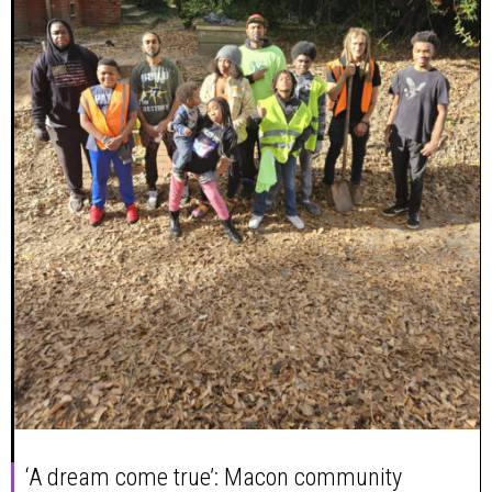
‘A dream come true’: Macon community