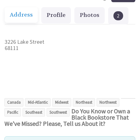
Address
Profile
Photos
2
3226 Lake Street
68111
Canada
Mid-Atlantic
Midwest
Northeast
Northwest
Do You Know or Own a
Pacific
Southeast
Southwest
Black Bookstore That
We've Missed? Please, Tell us About it?