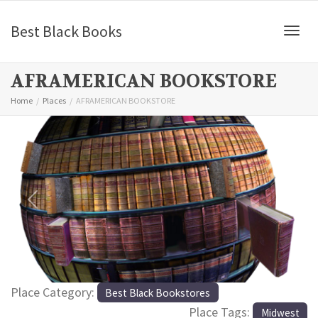
Best Black Books
Togg
AFRAMERICAN BOOKSTORE
Home
Places
AFRAMERICAN BOOKSTORE
Previous
Next
Place Category:
Best Black Bookstores
Place Tags:
Midwest