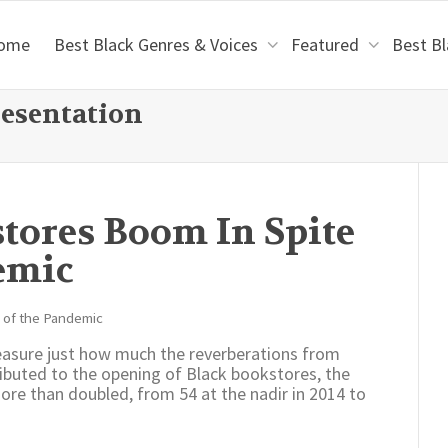
ome
Best Black Genres & Voices
Featured
Best B
resentation
tores Boom In Spite
emic
asure just how much the reverberations from
ibuted to the opening of Black bookstores, the
re than doubled, from 54 at the nadir in 2014 to