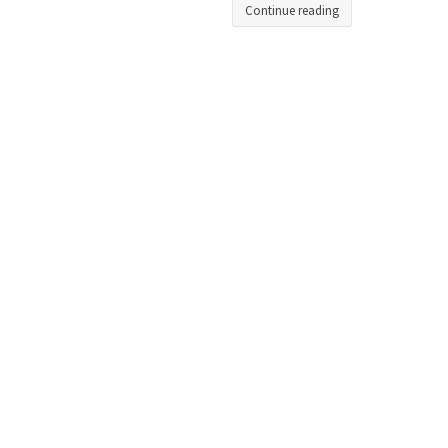
Continue reading