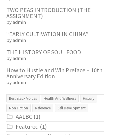
TWO PEAS INTRODUCTION (THE
ASSIGNMENT)
by admin
“EARLY CULTIVATION IN CHINA”
by admin
THE HISTORY OF SOUL FOOD
by admin
How to Hustle and Win Preface – 10th
Anniversary Edition
by admin
Best Black Voices
Health And Wellness
History
Non Fiction
Reference
Self Development
AALBC
(1)
Featured
(1)