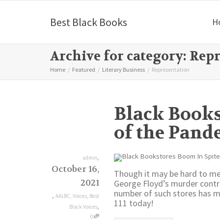
Best Black Books
H
Archive for category: Rep
Home
Featured
Literary Business
Representation
Black Books
of the Pand
,
admin
October 16,
Though it may be hard to me
2021
George Floyd’s murder contr
number of such stores has mo
,
AALBC
,
Voices
,
Best
111 today!
,
Black Voices
0