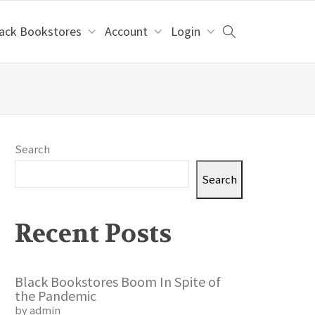
lack Bookstores
Account
Login
Search
Search
Recent Posts
Black Bookstores Boom In Spite of
the Pandemic
by admin