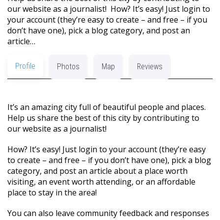
our website as a journalist! How? It’s easy! Just login to
your account (they’re easy to create – and free – if you
don’t have one), pick a blog category, and post an
article…
Profile
Photos
Map
Reviews
It’s an amazing city full of beautiful people and places.
Help us share the best of this city by contributing to
our website as a journalist!
How? It’s easy! Just login to your account (they’re easy
to create – and free – if you don’t have one), pick a blog
category, and post an article about a place worth
visiting, an event worth attending, or an affordable
place to stay in the area!
You can also leave community feedback and responses