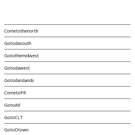
Cometothenorth
Gotodasouth
Gotothemidwest
Gotodawest
GotodaIslands
CometoPR
GotoAtl
GotoCLT
GotoDtown