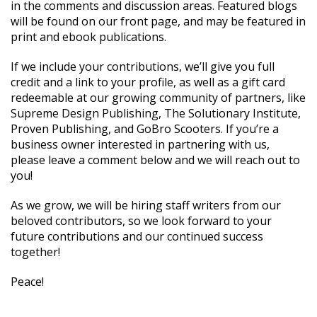
in the comments and discussion areas. Featured blogs
will be found on our front page, and may be featured in
print and ebook publications.
If we include your contributions, we’ll give you full
credit and a link to your profile, as well as a gift card
redeemable at our growing community of partners, like
Supreme Design Publishing, The Solutionary Institute,
Proven Publishing, and GoBro Scooters. If you’re a
business owner interested in partnering with us,
please leave a comment below and we will reach out to
you!
As we grow, we will be hiring staff writers from our
beloved contributors, so we look forward to your
future contributions and our continued success
together!
Peace!