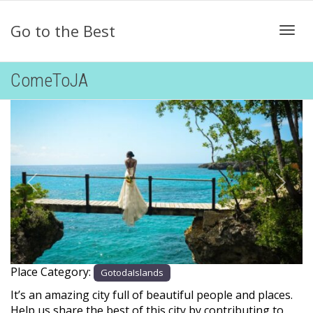
Go to the Best
Togg
ComeToJA
Previous
Next
Place Category:
GotodaIslands
It’s an amazing city full of beautiful people and places.
Help us share the best of this city by contributing to