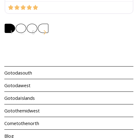
Posts navigation
Older posts
1
…
5
Gotodasouth
Gotodawest
GotodaIslands
Gotothemidwest
Cometothenorth
Blog