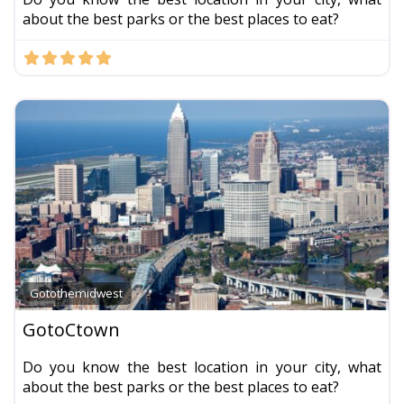
about the best parks or the best places to eat?
Fa
Gotothemidwest
GotoCtown
Do you know the best location in your city, what
about the best parks or the best places to eat?