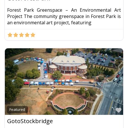
Forest Park Greenspace – An Environmental Art
Project The community greenspace in Forest Park is
an environmental art project, featuring
Fa
Featured
GotoStockbridge