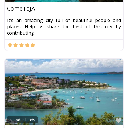
ComeToJA
It’s an amazing city full of beautiful people and
places. Help us share the best of this city by
contributing
Fa
GotodaIslands