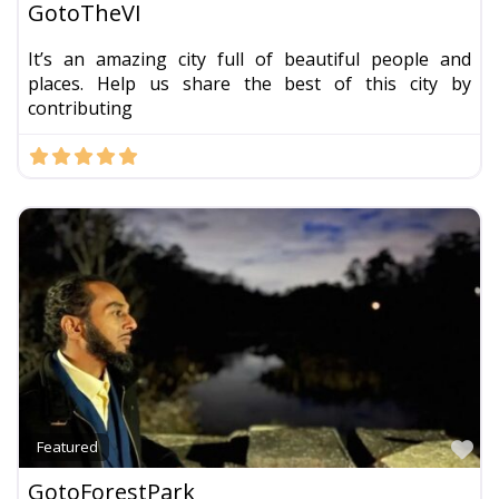
GotoTheVI
It’s an amazing city full of beautiful people and
places. Help us share the best of this city by
contributing
Fa
Featured
GotoForestPark