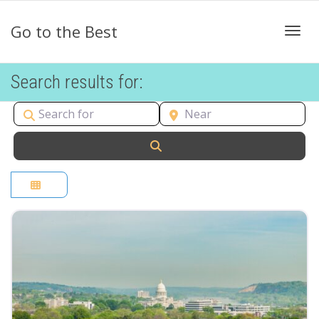
Go to the Best
Togg
Search results for:
Search for
Near
Search