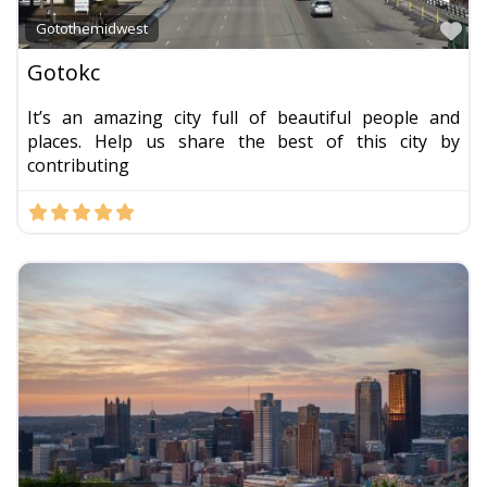
Fa
Gotothemidwest
Gotokc
It’s an amazing city full of beautiful people and
places. Help us share the best of this city by
contributing