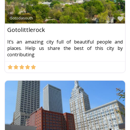
Fa
Gotodasouth
Gotolittlerock
It’s an amazing city full of beautiful people and
places. Help us share the best of this city by
contributing