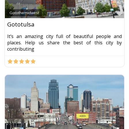
Fa
Gotothemidwest
Gototulsa
It’s an amazing city full of beautiful people and
places. Help us share the best of this city by
contributing