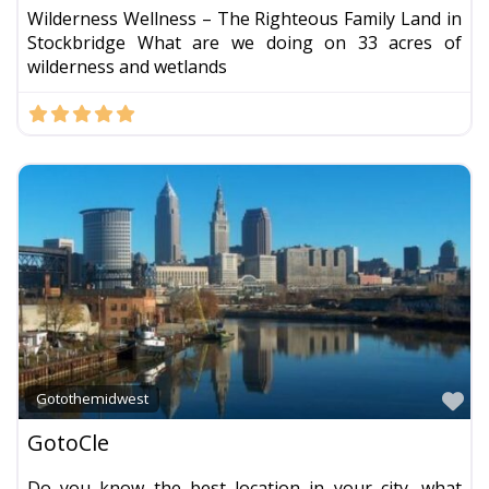
Wilderness Wellness – The Righteous Family Land in
Stockbridge What are we doing on 33 acres of
wilderness and wetlands
Fa
Gotothemidwest
GotoCle
Do you know the best location in your city, what