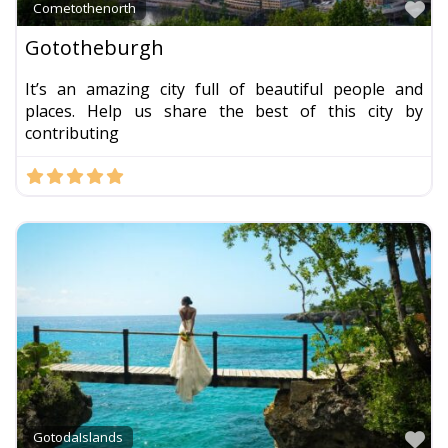
Fa
Cometothenorth
Gototheburgh
It’s an amazing city full of beautiful people and
places. Help us share the best of this city by
contributing
Fa
GotodaIslands